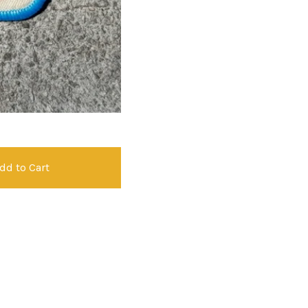
dd to Cart