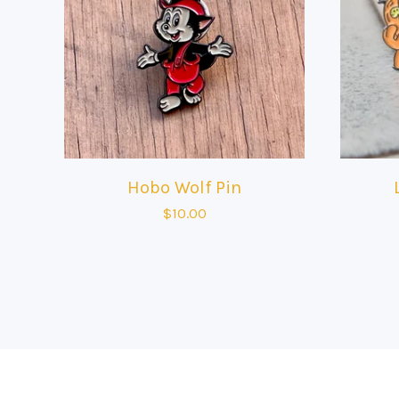
Hobo Wolf Pin
$
10.00