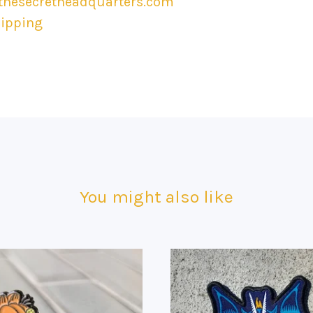
hesecretheadquarters.com
hipping
You might also like