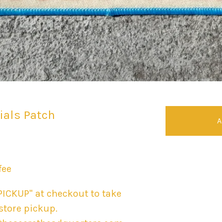
tials Patch
A
fee
PICKUP" at checkout to take
-store pickup.