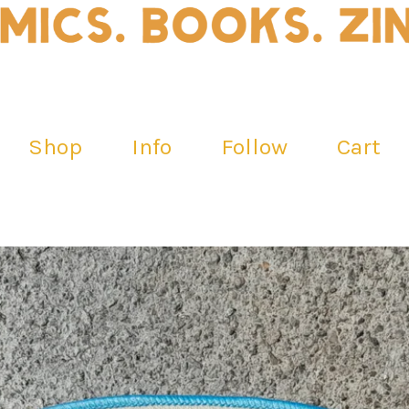
Shop
Info
Follow
Cart