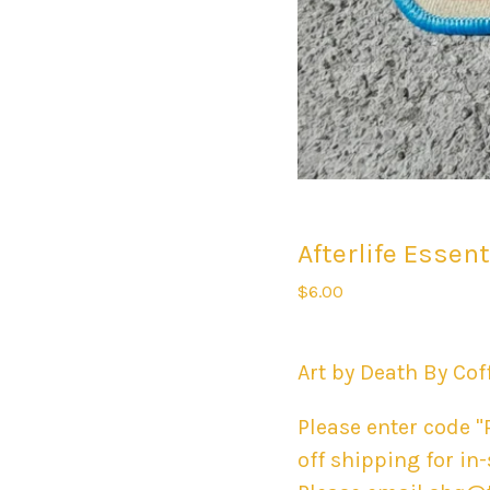
Afterlife Essen
$
6.00
Art by Death By Cof
Please enter code "
off shipping for in