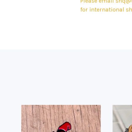
Please email
shq@t
for international s