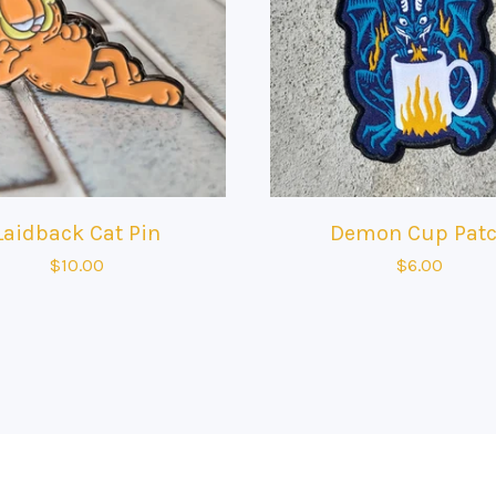
Laidback Cat Pin
Demon Cup Pat
$
10.00
$
6.00