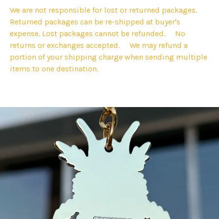
We are not responsible for lost or returned packages.
Returned packages can be re-shipped at buyer's
expense. Lost packages cannot be refunded. No
returns or exchanges accepted. We may refund a
portion of your shipping charge when sending multiple
items to one destination.