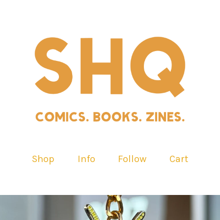
Shop
Info
Follow
Cart