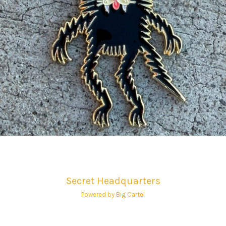
Secret Headquarters
Powered by Big Cartel