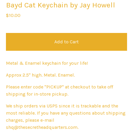
Bayd Cat Keychain by Jay Howell
$
10.00
Add to Cart
Metal & Enamel keychain for your life!
Approx 2.5" high. Metal. Enamel.
Please enter code "PICKUP" at checkout to take off
shipping for in-store pickup.
We ship orders via USPS since it is trackable and the
most reliable. If you have any questions about shipping
charges, please e-mail
shq@thesecretheadquarters.com
.