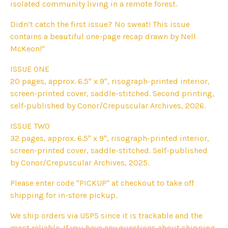
isolated community living in a remote forest.
Didn’t catch the first issue? No sweat! This issue
contains a beautiful one-page recap drawn by Nell
McKeon!"
ISSUE ONE
20 pages, approx. 6.5" x 9", risograph-printed interior,
screen-printed cover, saddle-stitched. Second printing,
self-published by Conor/Crepuscular Archives, 2026.
ISSUE TWO
32 pages, approx. 6.5" x 9", risograph-printed interior,
screen-printed cover, saddle-stitched. Self-published
by Conor/Crepuscular Archives, 2025.
Please enter code "PICKUP" at checkout to take off
shipping for in-store pickup.
We ship orders via USPS since it is trackable and the
most reliable. If you have any questions about shipping