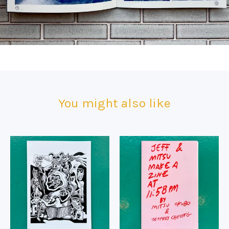
You might also like