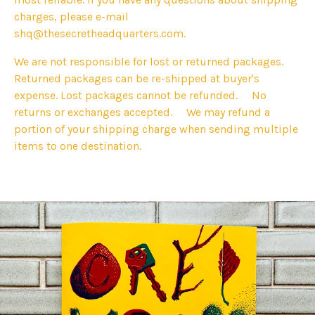
charges, please e-mail
shq@thesecretheadquarters.com
.
We are not responsible for lost or returned packages.
Returned packages can be re-shipped at buyer's
expense. Lost packages cannot be refunded. No
returns or exchanges accepted. We may refund a
portion of your shipping charge when sending multiple
items to one destination.