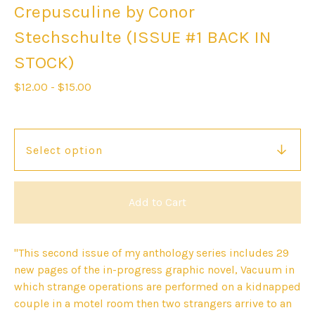
Crepusculine by Conor
Stechschulte (ISSUE #1 BACK IN
STOCK)
$
12.00
-
$
15.00
Add to Cart
"This second issue of my anthology series includes 29
new pages of the in-progress graphic novel, Vacuum in
which strange operations are performed on a kidnapped
couple in a motel room then two strangers arrive to an