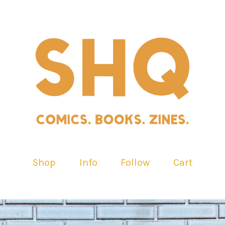
Shop
Info
Follow
Cart