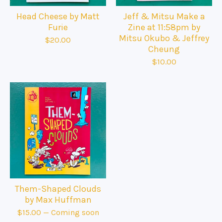
Head Cheese by Matt
Jeff & Mitsu Make a
Furie
Zine at 11:58pm by
Mitsu Okubo & Jeffrey
$
20.00
Cheung
$
10.00
Them-Shaped Clouds
by Max Huffman
$
15.00
— Coming soon